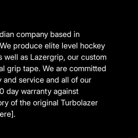
adian company based in
 We produce elite level hockey
as well as Lazergrip, our custom
al grip tape. We are committed
y and service and all of our
0 day warranty against
ry of the original Turbolazer
ere].