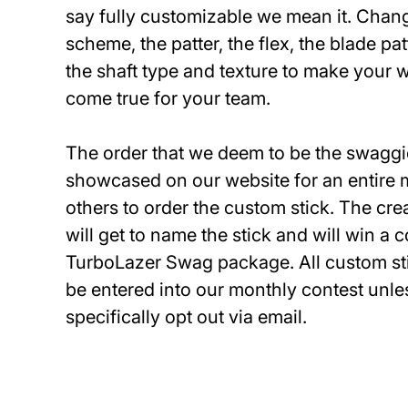
say fully customizable we mean it. Chang
scheme, the patter, the flex, the blade pa
the shaft type and texture to make your 
come true for your team.
The order that we deem to be the swaggie
showcased on our website for an entire 
others to order the custom stick. The crea
will get to name the stick and will win a
TurboLazer Swag package. All custom sti
be entered into our monthly contest unle
specifically opt out via email.