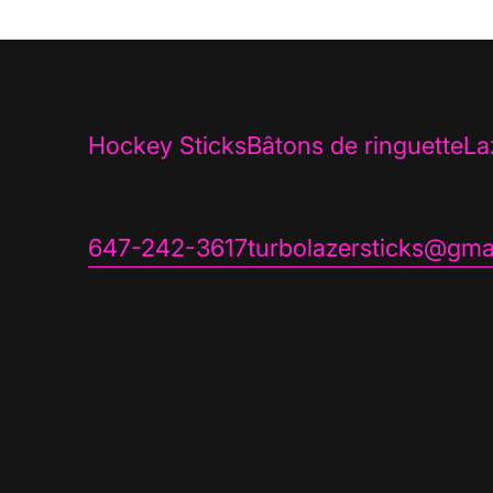
Hockey Sticks
Bâtons de ringuette
La
647-242-3617
turbolazersticks@gma