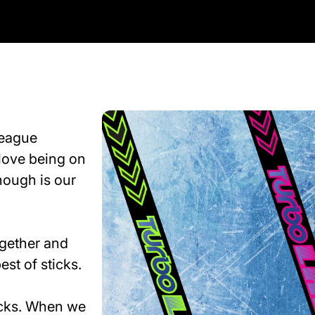
league
love being on
hough is our
ogether and
est of sticks.
ticks. When we