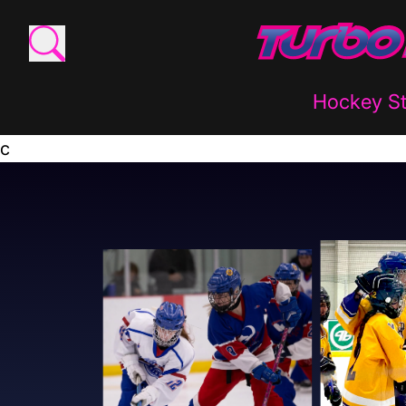
Hockey St
c