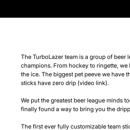
The TurboLazer team is a group of beer 
champions. From hockey to ringette, we 
the ice. The biggest pet peeve we have t
sticks have zero drip
(video link)
.
We put the greatest beer league minds t
finally found a way to bring you the dripp
The first ever fully customizable team s