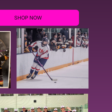
SHOP NOW