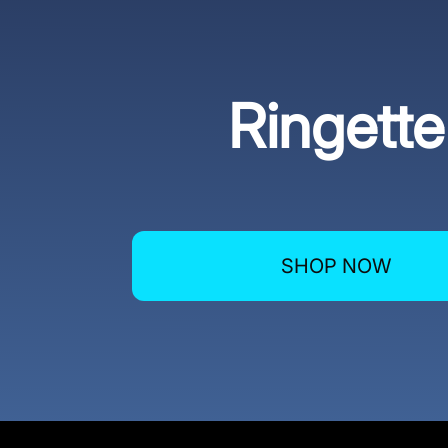
Ringette
SHOP NOW