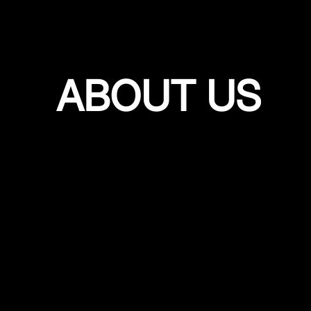
ABOUT US