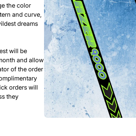
e the color
ttern and curve,
wildest dreams
st will be
month and allow
tor of the order
 complimentary
ck orders will
ss they