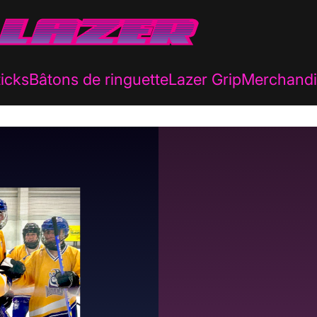
icks
Bâtons de ringuette
Lazer Grip
Merchandi