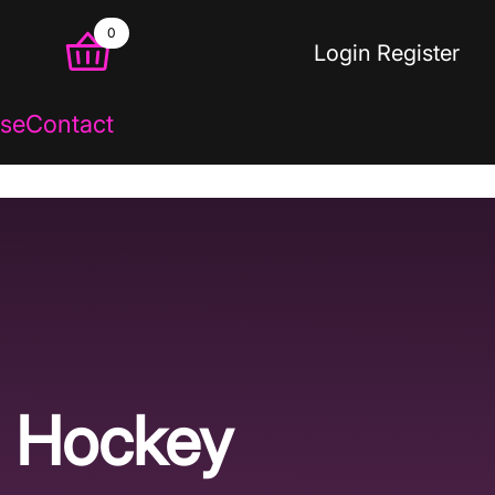
0
Login
Register
se
Contact
Hockey