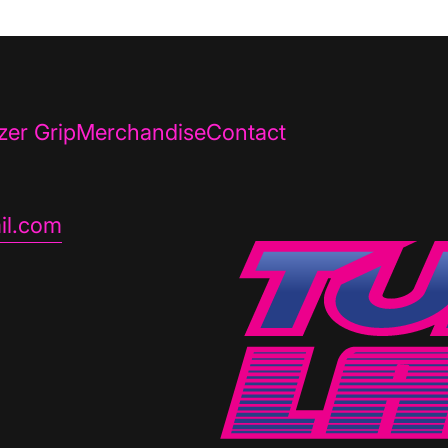
zer Grip
Merchandise
Contact
il.com