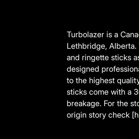
Turbolazer is a Can
Lethbridge, Alberta.
and ringette sticks 
designed profession
to the highest qualit
sticks come with a 3
breakage. For the sto
origin story check [h