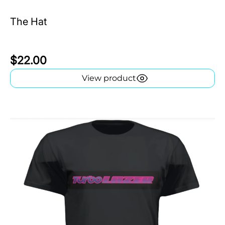
The Hat
$22.00
View product