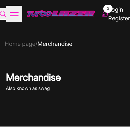
Login
0
Register
Home page
/
Merchandise
Merchandise
Also known as swag