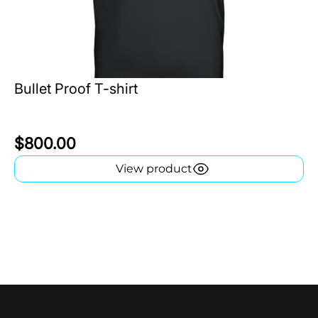
Bullet Proof T-shirt
$800.00
View product