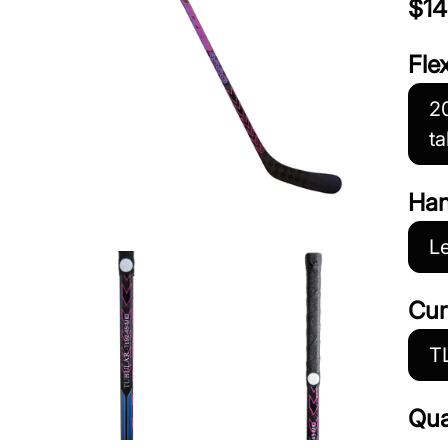
$14
Fle
20
ta
Ha
Le
Cur
T
Qua