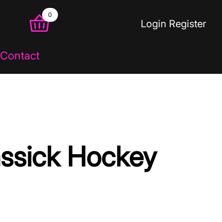
0
Login
Register
Contact
assick Hockey