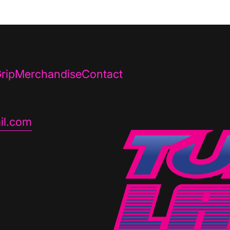
rip
Merchandise
Contact
il.com