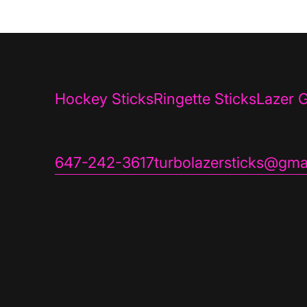
Hockey Sticks
Ringette Sticks
Lazer G
647-242-3617
turbolazersticks@gma