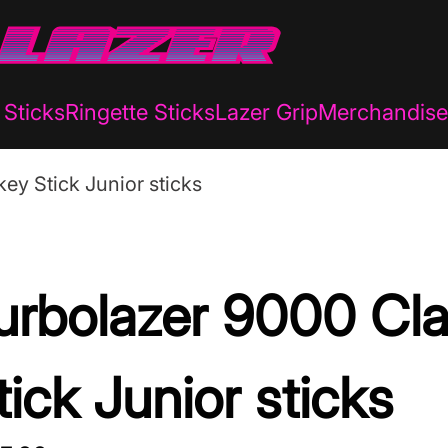
Sticks
Ringette Sticks
Lazer Grip
Merchandise
ey Stick Junior sticks
urbolazer 9000 Cl
tick Junior sticks