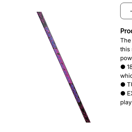
Pro
The 
this
powe
● 18
whic
● T
● EX
play