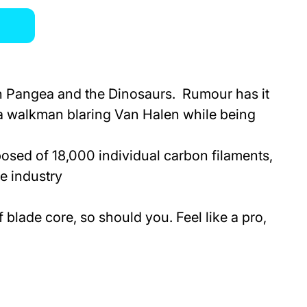
han Pangea and the Dinosaurs. Rumour has it
 a walkman blaring Van Halen while being
sed of 18,000 individual carbon filaments,
he industry
blade core, so should you. Feel like a pro,