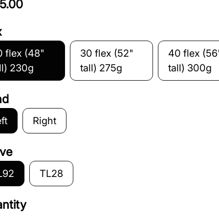
5.00
x
 flex (48"
30 flex (52"
40 flex (56
ll) 230g
tall) 275g
tall) 300g
nd
ft
Right
ve
L92
TL28
ntity