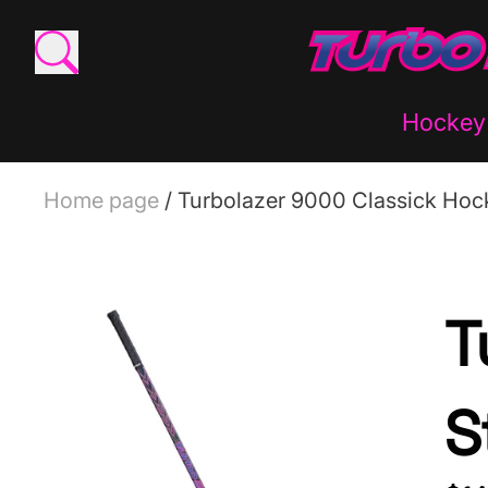
Hockey 
Home page
/
Turbolazer 9000 Classick Hock
T
S